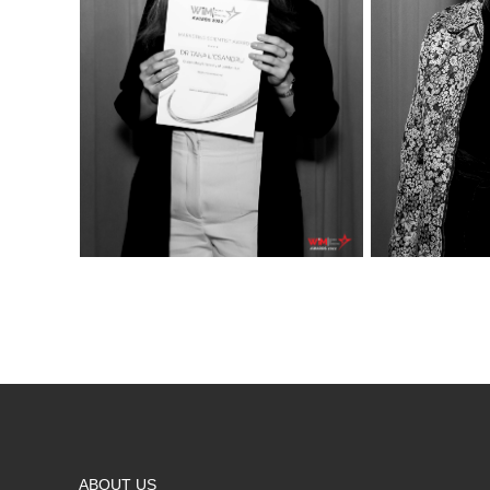
ABOUT US