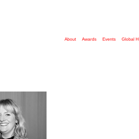
About
Awards
Events
Global 