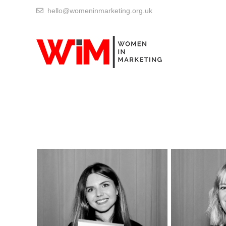
hello@womeninmarketing.org.uk