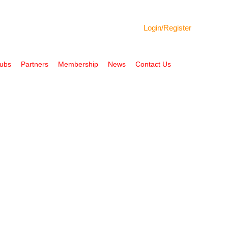
Login/
Register
Hubs
Partners
Membership
News
Contact Us