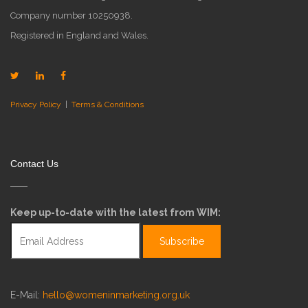
Company number 10250938.
Registered in England and Wales.
Privacy Policy
|
Terms & Conditions
Contact Us
Keep up-to-date with the latest from WIM:
E-Mail:
hello@womeninmarketing.org.uk