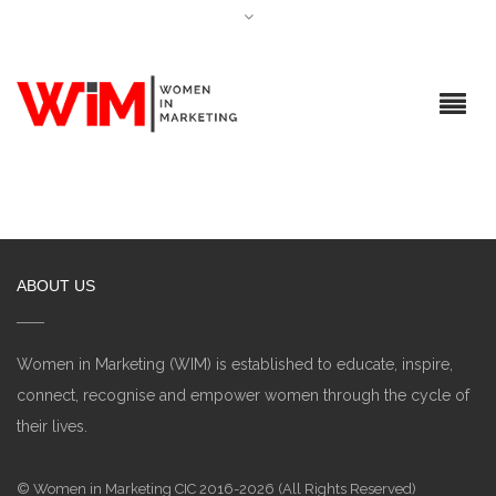
ABOUT US
Women in Marketing (WIM) is established to educate, inspire,
connect, recognise and empower women through the cycle of
their lives.
© Women in Marketing CIC 2016-2026 (All Rights Reserved)