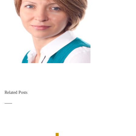
Related Posts