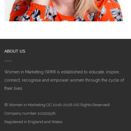
ABOUT US
Women in Marketing (WIM) is established to educate, inspire,
connect, recognise and empower women through the cycle of
their lives.
© Women in Marketing CIC 2016-2026 (All Rights Reserved)
Company number 10250938.
Registered in England and Wales.