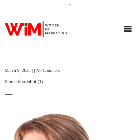
March 9, 2023 | | No Comment
Kipnis headshot (1)