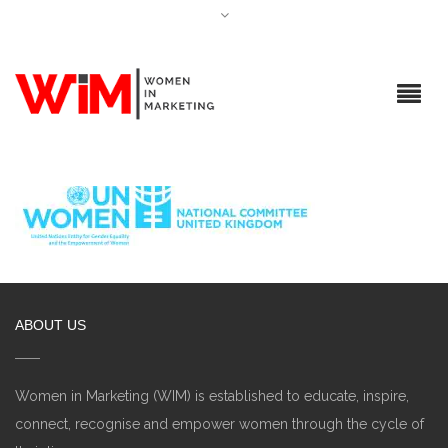
ABOUT US
Women in Marketing (WIM) is established to educate, inspire,
connect, recognise and empower women through the cycle of