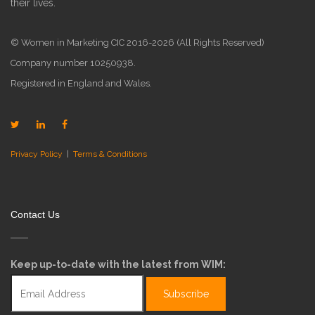
their lives.
© Women in Marketing CIC 2016-2026 (All Rights Reserved)
Company number 10250938.
Registered in England and Wales.
Privacy Policy
|
Terms & Conditions
Contact Us
Keep up-to-date with the latest from WIM: