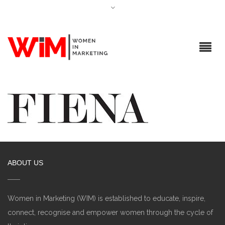
ABOUT US
Women in Marketing (WIM) is established to educate, inspire,
connect, recognise and empower women through the cycle of