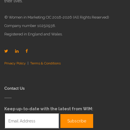
their lives.
© Women in Marketing CIC 2016-2026 (All Rights Reserved)
Company number 10250938.
Registered in England and Wales.
Privacy Policy
|
Terms & Conditions
Contact Us
Keep up-to-date with the latest from WIM: