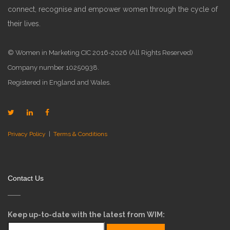
connect, recognise and empower women through the cycle of
their lives.
© Women in Marketing CIC 2016-2026 (All Rights Reserved)
Company number 10250938.
Registered in England and Wales.
Privacy Policy
|
Terms & Conditions
Contact Us
Keep up-to-date with the latest from WIM: