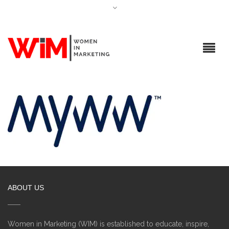
ABOUT US
Women in Marketing (WIM) is established to educate, inspire,