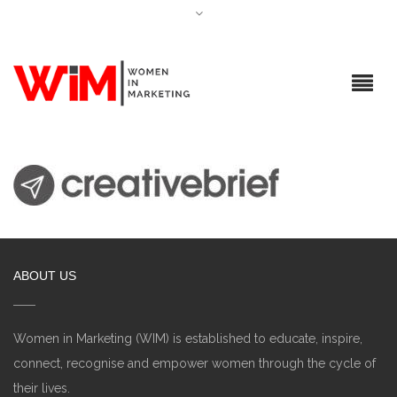
ABOUT US
Women in Marketing (WIM) is established to educate, inspire,
connect, recognise and empower women through the cycle of
their lives.