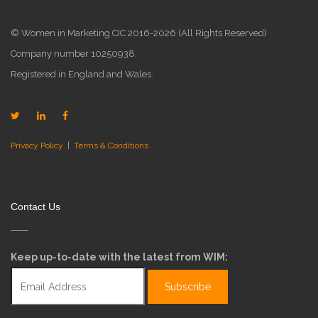
© Women in Marketing CIC 2016-2026 (All Rights Reserved)
Company number 10250938.
Registered in England and Wales.
Privacy Policy
|
Terms & Conditions
Contact Us
Keep up-to-date with the latest from WIM: