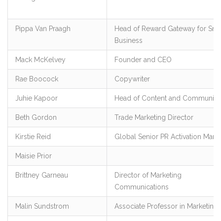
Pippa Van Praagh
Head of Reward Gateway for Sma
Business
Mack McKelvey
Founder and CEO
Rae Boocock
Copywriter
Juhie Kapoor
Head of Content and Communica
Beth Gordon
Trade Marketing Director
Kirstie Reid
Global Senior PR Activation Mana
Maisie Prior
Brittney Garneau
Director of Marketing
Communications
Malin Sundstrom
Associate Professor in Marketing