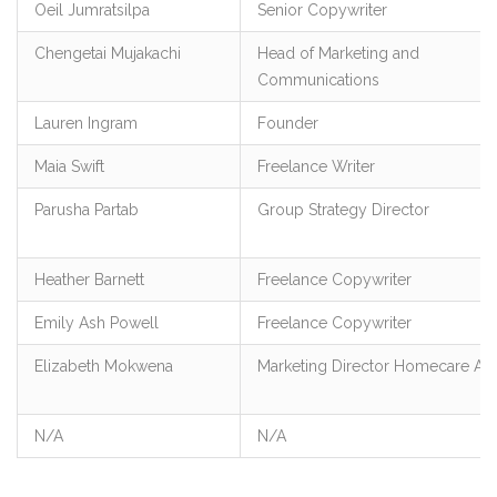
Oeil Jumratsilpa
Senior Copywriter
Chengetai Mujakachi
Head of Marketing and
Communications
Lauren Ingram
Founder
Maia Swift
Freelance Writer
Parusha Partab
Group Strategy Director
Heather Barnett
Freelance Copywriter
Emily Ash Powell
Freelance Copywriter
Elizabeth Mokwena
Marketing Director Homecare Afr
N/A
N/A