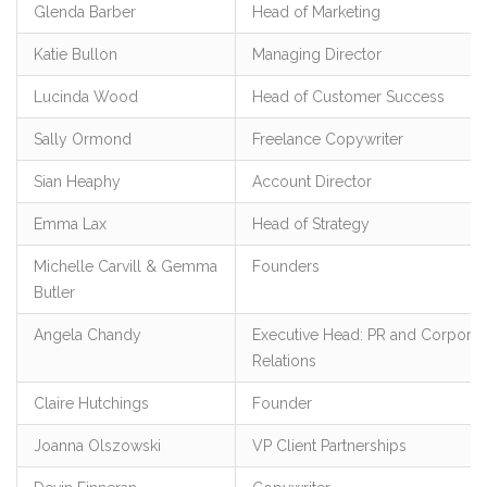
Glenda Barber
Head of Marketing
Katie Bullon
Managing Director
Lucinda Wood
Head of Customer Success
Sally Ormond
Freelance Copywriter
Sian Heaphy
Account Director
Emma Lax
Head of Strategy
Michelle Carvill & Gemma
Founders
Butler
Angela Chandy
Executive Head: PR and Corporat
Relations
Claire Hutchings
Founder
Joanna Olszowski
VP Client Partnerships