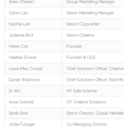
Anais Cherian
Group Marketing Manager
Calvin Lau
Senior Marketing Manager
Sophie Lain
Senior Copywriter
Jodanna Bird
Senior Creative
Helen Cox
Founder
Heather Dower
Founder & CEO
Laura-May Coope
Chief Solutions Officer, Creative
Daniel Wilkinson
Chief Solutions Officer, Paid Media
Di Wu
VP, Data Science
Aviva Grinnell
VP, Creative Solutions
Sarah Rew
Senior Director, Global Marketing
Jodie Fullagar
Co-Managing Director