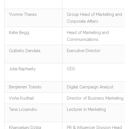
Yvonne Tharao
Group Head of Marketing and
Corporate Affairs
Katie Begg
Head of Marketing and
Communications
Gqibelo Dandala
Executive Director
Julia Raphaely
CEO
Benjienen Toledo
Digital Campaign Analyst
Visha Kudhail
Director of Business Marketing
Tana Licsandru
Lecturer in Marketing
Khangelani Dziba
PR & Influencer Division Head