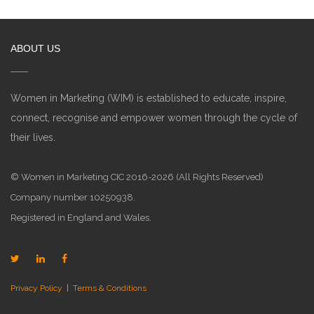
ABOUT US
Women in Marketing (WIM) is established to educate, inspire,
connect, recognise and empower women through the cycle of
their lives.
© Women in Marketing CIC 2016-2026 (All Rights Reserved)
Company number 10250938.
Registered in England and Wales.
Privacy Policy
|
Terms & Conditions