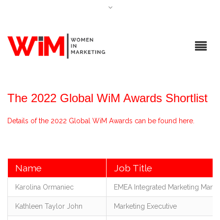
The 2022 Global WiM Awards Shortlist
Details of the 2022 Global WiM Awards can be found here.
Name
Job Title
Karolina Ormaniec
EMEA Integrated Marketing Mana
Kathleen Taylor John
Marketing Executive