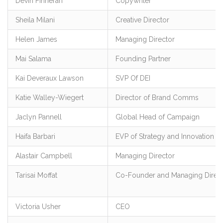
Devin Finneran
Copywriter
Sheila Milani
Creative Director
Helen James
Managing Director
Mai Salama
Founding Partner
Kai Deveraux Lawson
SVP Of DEI
Katie Walley-Wiegert
Director of Brand Comms
Jaclyn Pannell
Global Head of Campaign
Haifa Barbari
EVP of Strategy and Innovation
Alastair Campbell
Managing Director
Tarisai Moffat
Co-Founder and Managing Direc
Victoria Usher
CEO