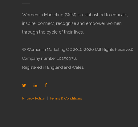
Women in Marketing (WIM) is established to educate,
inspire, connect, recognise and empower women
through the cycle of their lives.
© Women in Marketing CIC 2016-2026 (All Rights Reserved)
Company number 10250938.
Registered in England and Wales.
Privacy Policy
|
Terms & Conditions