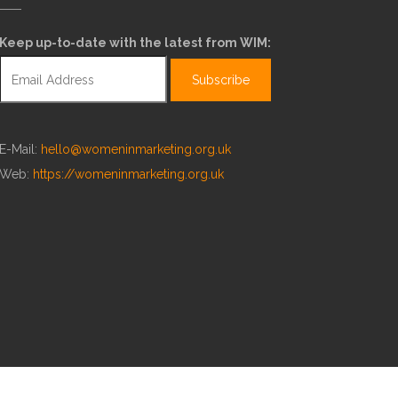
Keep up-to-date with the latest from WIM:
E-Mail:
hello@womeninmarketing.org.uk
Web:
https://womeninmarketing.org.uk