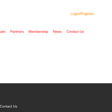
Login/
Register
Hubs
Partners
Membership
News
Contact Us
Contact Us