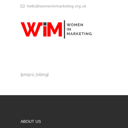
hello@womeninmarketing.org.uk
[pmpro_billing]
ABOUT US