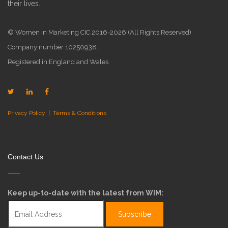
their lives.
© Women in Marketing CIC 2016-2026 (All Rights Reserved)
Company number 10250938.
Registered in England and Wales.
Privacy Policy
|
Terms & Conditions
Contact Us
Keep up-to-date with the latest from WIM: