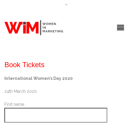
Book Tickets
International Women’s Day 2020
24th March 2020
First name