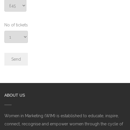
No of tickets
ABOUT US
Women in Marketing (WIM) is established to educate, inspire,
connect, recognise and empower women through the cycle of