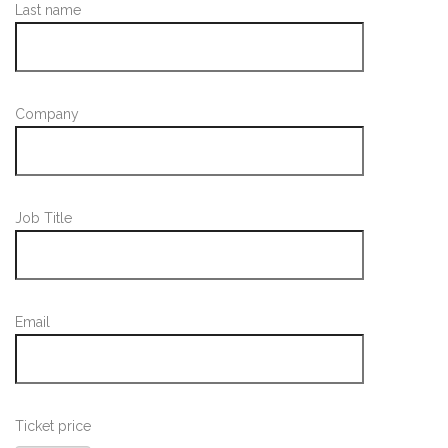
Last name
Company
Job Title
Email
Ticket price