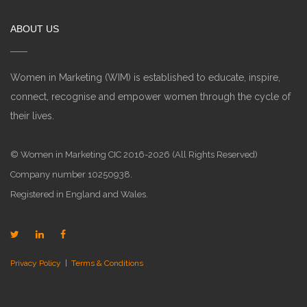
ABOUT US
Women in Marketing (WIM) is established to educate, inspire,
connect, recognise and empower women through the cycle of
their lives.
© Women in Marketing CIC 2016-2026 (All Rights Reserved)
Company number 10250938.
Registered in England and Wales.
Privacy Policy
|
Terms & Conditions