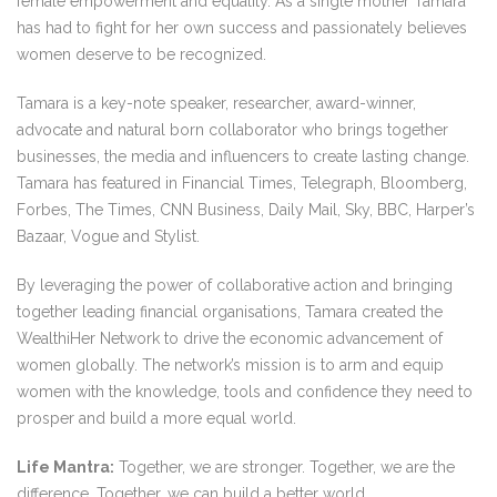
female empowerment and equality. As a single mother Tamara
has had to fight for her own success and passionately believes
women deserve to be recognized.
Tamara is a key-note speaker, researcher, award-winner,
advocate and natural born collaborator who brings together
businesses, the media and influencers to create lasting change.
Tamara has featured in Financial Times, Telegraph, Bloomberg,
Forbes, The Times, CNN Business, Daily Mail, Sky, BBC, Harper’s
Bazaar, Vogue and Stylist.
By leveraging the power of collaborative action and bringing
together leading financial organisations, Tamara created the
WealthiHer Network to drive the economic advancement of
women globally. The network’s mission is to arm and equip
women with the knowledge, tools and confidence they need to
prosper and build a more equal world.
Life Mantra:
Together, we are stronger. Together, we are the
difference. Together, we can build a better world.