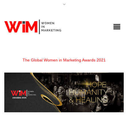
The Global Women in Marketing Awards 2021