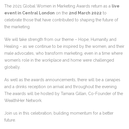
The 2021 Global Women in Marketing Awards return as a
live
event in Central London
on the
2nd March 2022
to
celebrate those that have contributed to shaping the future of
the marketing.
We will take strength from our theme – Hope, Humanity and
Healing – as we continue to be inspired by the women, and their
male advocates, who transform marketing, even in a time where
women’s role in the workplace and home were challenged
globally.
As well as the awards announcements, there will be a canapes
and a drinks reception on arrival and throughout the evening.
The awards will be hosted by Tamara Gillan, Co-Founder of the
WealthiHer Network.
Join us in this celebration, building momentum for a better
future.