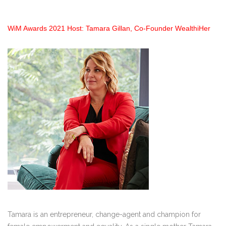
WiM Awards 2021 Host: Tamara Gillan, Co-Founder WealthiHer
Tamara is an entrepreneur, change-agent and champion for