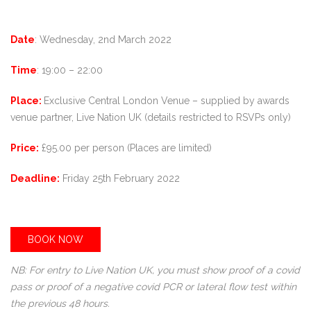
Date
: Wednesday, 2nd March 2022
Time
: 19:00 – 22:00
Place:
Exclusive Central London Venue – supplied by awards
venue partner, Live Nation UK (details restricted to RSVPs only)
Price:
£95.00 per person (Places are limited)
Deadline:
Friday 25th February 2022
BOOK NOW
NB: For entry to Live Nation UK, you must show proof of a covid
pass or proof of a negative covid PCR or lateral flow test within
the previous 48 hours.