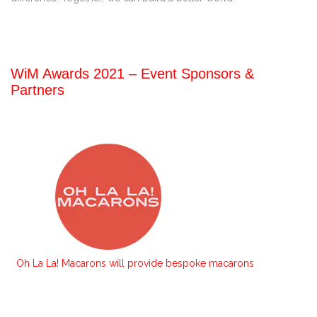
WiM Awards 2021 – Event Sponsors &
Partners
Oh La La! Macarons will provide bespoke macarons