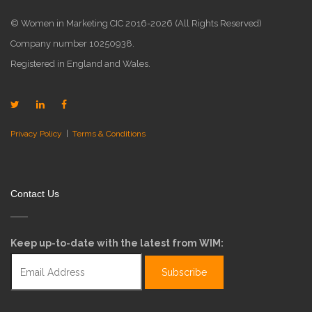
© Women in Marketing CIC 2016-2026 (All Rights Reserved)
Company number 10250938.
Registered in England and Wales.
Privacy Policy
|
Terms & Conditions
Contact Us
Keep up-to-date with the latest from WIM: