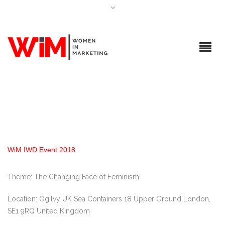
WiM IWD Event 2018
Theme: The Changing Face of Feminism
Location: Ogilvy UK Sea Containers 18 Upper Ground London,
SE1 9RQ United Kingdom