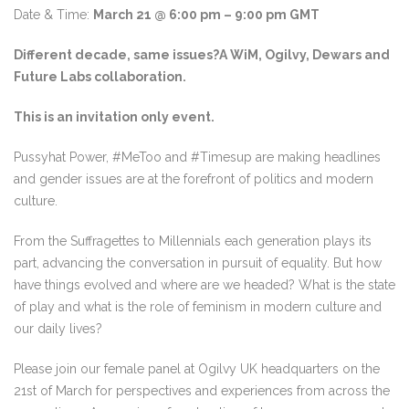
Date & Time:
March 21 @ 6:00 pm – 9:00 pm GMT
Different decade, same issues?
A WiM, Ogilvy, Dewars and
Future Labs collaboration.
This is an invitation only event.
Pussyhat Power, #MeToo and #Timesup are making headlines
and gender issues are at the forefront of politics and modern
culture.
From the Suffragettes to Millennials each generation plays its
part, advancing the conversation in pursuit of equality. But how
have things evolved and where are we headed? What is the state
of play and what is the role of feminism in modern culture and
our daily lives?
Please join our female panel at Ogilvy UK headquarters on the
21st of March for perspectives and experiences from across the