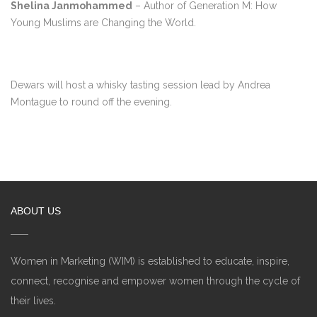
Shelina Janmohammed
– Author of Generation M: How
Young Muslims are Changing the World.
Dewars will host a whisky tasting session lead by Andrea
Montague to round off the evening.
ABOUT US
Women in Marketing (WIM) is established to educate, inspire,
connect, recognise and empower women through the cycle of
their lives.