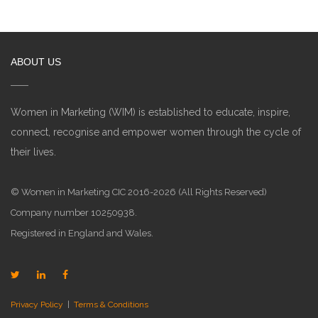
ABOUT US
Women in Marketing (WIM) is established to educate, inspire,
connect, recognise and empower women through the cycle of
their lives.
© Women in Marketing CIC 2016-2026 (All Rights Reserved)
Company number 10250938.
Registered in England and Wales.
Privacy Policy
|
Terms & Conditions