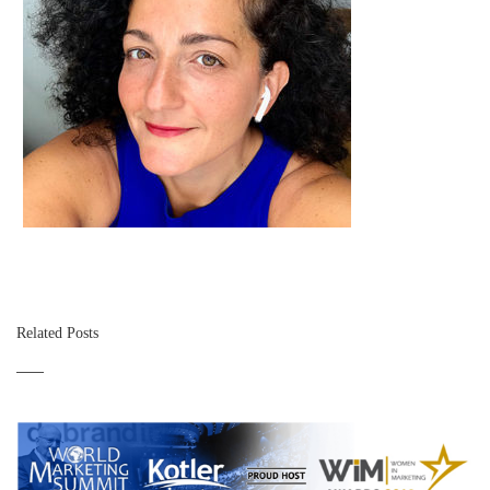
Related Posts