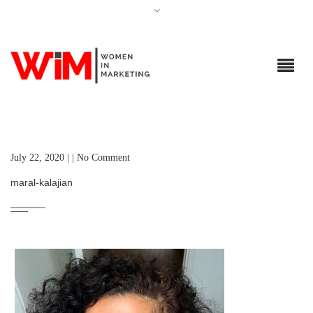
July 22, 2020 | | No Comment
maral-kalajian