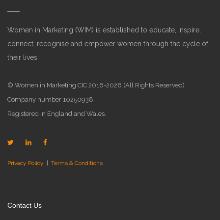
Women in Marketing (WIM) is established to educate, inspire,
connect, recognise and empower women through the cycle of
their lives.
© Women in Marketing CIC 2016-2026 (All Rights Reserved)
Company number 10250938.
Registered in England and Wales.
Privacy Policy
|
Terms & Conditions
Contact Us