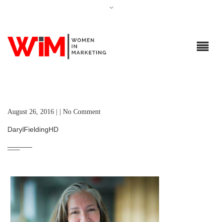
August 26, 2016 | | No Comment
DarylFieldingHD