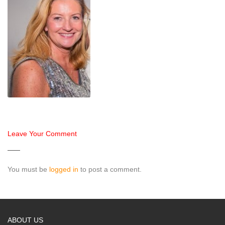
Leave Your Comment
You must be
logged in
to post a comment.
ABOUT US