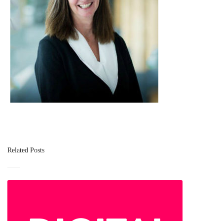
Related Posts