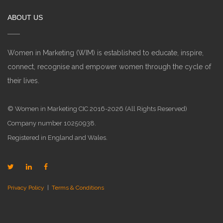
ABOUT US
Women in Marketing (WIM) is established to educate, inspire,
connect, recognise and empower women through the cycle of
their lives.
© Women in Marketing CIC 2016-2026 (All Rights Reserved)
Company number 10250938.
Registered in England and Wales.
Privacy Policy
|
Terms & Conditions