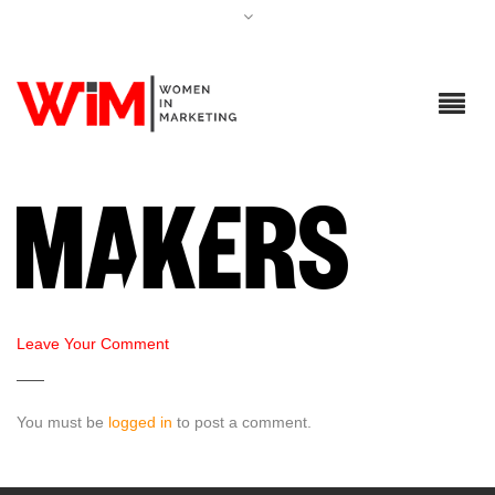
Leave Your Comment
You must be
logged in
to post a comment.