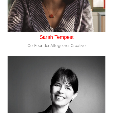
Sarah Tempest
Co-Founder Altogether Creative