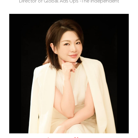
Director of Global Ads Ops -The Independent