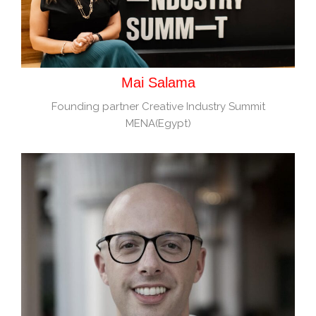
Mai Salama
Founding partner Creative Industry Summit
MENA(Egypt)