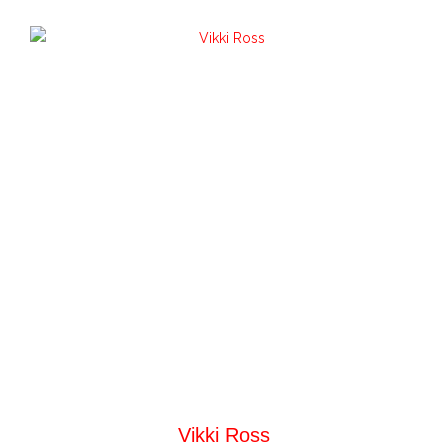
Vikki Ross