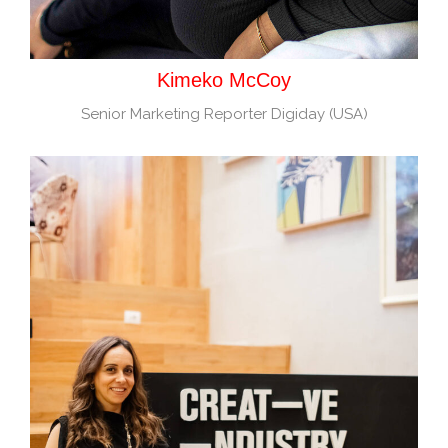
Kimeko McCoy
Senior Marketing Reporter Digiday (USA)