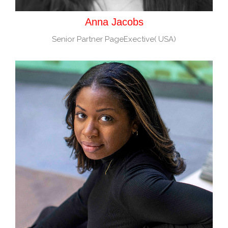
Anna Jacobs
Senior Partner PageExective( USA)