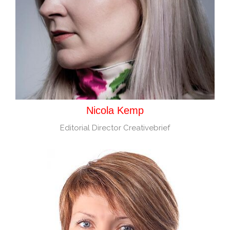
Nicola Kemp
Editorial Director Creativebrief