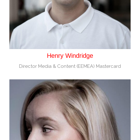
Henry Windridge
Director Media & Content (EEMEA) Mastercard