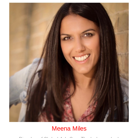
Meena Miles