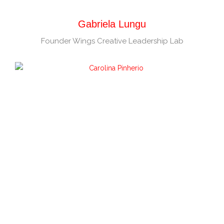
Gabriela Lungu
Founder Wings Creative Leadership Lab