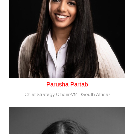
Parusha Partab
Chief Strategy Officer-VML (South Africa)