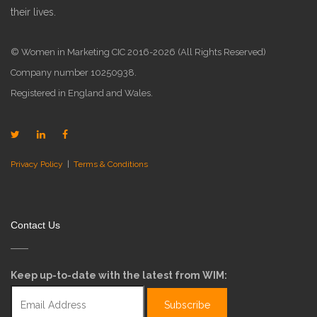
their lives.
© Women in Marketing CIC 2016-2026 (All Rights Reserved)
Company number 10250938.
Registered in England and Wales.
Privacy Policy
|
Terms & Conditions
Contact Us
Keep up-to-date with the latest from WIM: