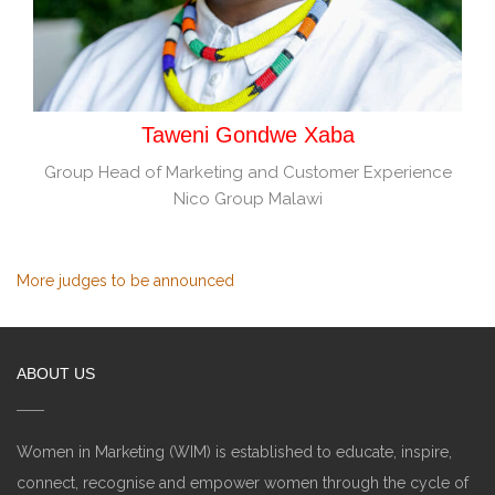
Taweni Gondwe Xaba
Group Head of Marketing and Customer Experience
Nico Group Malawi
More judges to be announced
ABOUT US
Women in Marketing (WIM) is established to educate, inspire,
connect, recognise and empower women through the cycle of