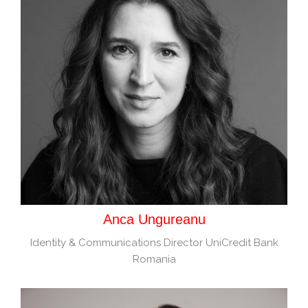
Anca Ungureanu
Identity & Communications Director UniCredit Bank
Romania