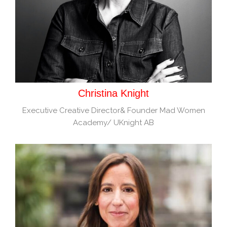
Christina Knight
Executive Creative Director& Founder Mad Women
Academy/ UKnight AB