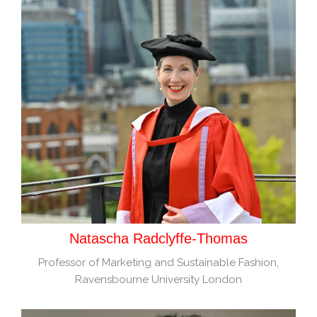
Natascha Radclyffe-Thomas
Professor of Marketing and Sustainable Fashion,
Ravensbourne University London