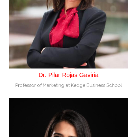
Dr. Pilar Rojas Gaviria
Professor of Marketing at Kedge Business School