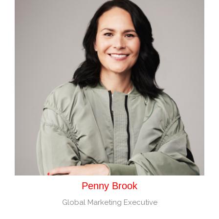
Penny Brook
Global Marketing Executive