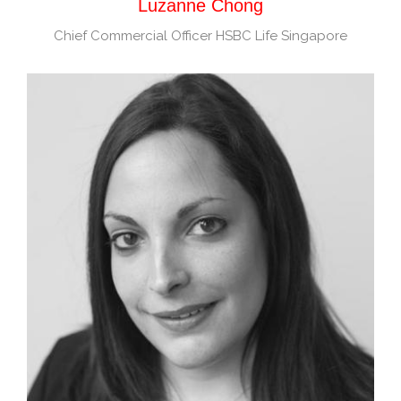
Luzanne Chong
Chief Commercial Officer HSBC Life Singapore