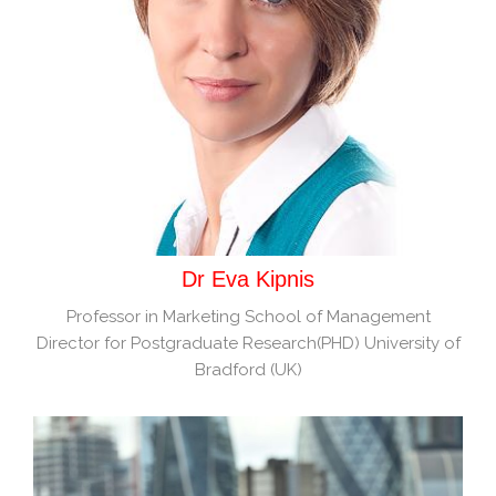
Dr Eva Kipnis
Professor in Marketing School of Management
Director for Postgraduate Research(PHD) University of
Bradford (UK)