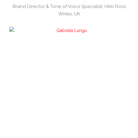
Brand Director & Tone of Voice Specialist, Vikki Ross
Writes, UK