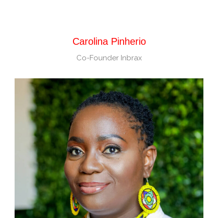
Carolina Pinherio
Co-Founder Inbrax