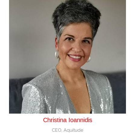
Christina Ioannidis
CEO, Aquitude