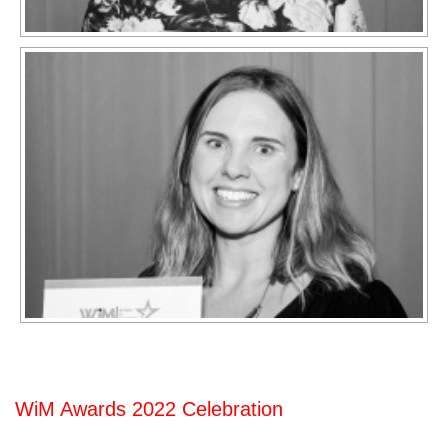
WiM Awards 2022 Celebration