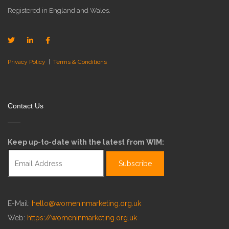
Registered in England and Wales.
Privacy Policy
|
Terms & Conditions
Contact Us
Keep up-to-date with the latest from WIM:
E-Mail:
hello@womeninmarketing.org.uk
Web:
https://womeninmarketing.org.uk