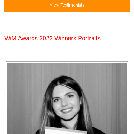
View Testimonials
WiM Awards 2022 Winners Portraits