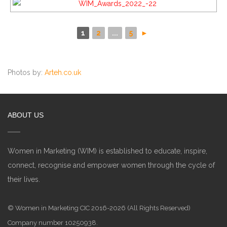
1
2
...
5
►
Photos by:
Arteh.co.uk
ABOUT US
Women in Marketing (WIM) is established to educate, inspire,
connect, recognise and empower women through the cycle of
their lives.
© Women in Marketing CIC 2016-2026 (All Rights Reserved)
Company number 10250938.