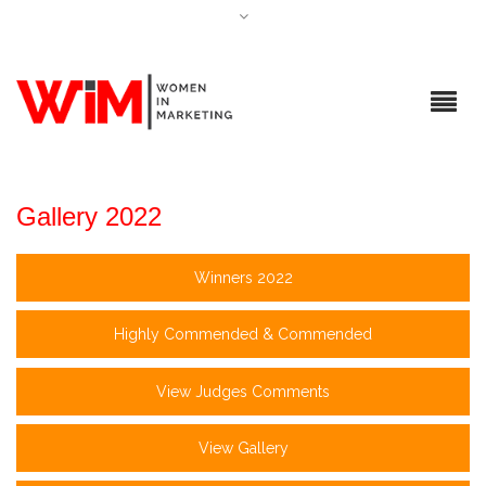
Gallery 2022
Winners 2022
Highly Commended & Commended
View Judges Comments
View Gallery