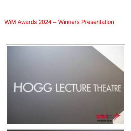
WiM Awards 2024 – Winners Presentation