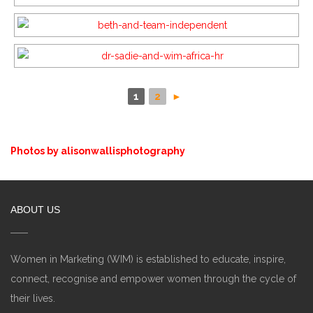
1
2
►
Photos by alisonwallisphotography
ABOUT US
Women in Marketing (WIM) is established to educate, inspire,
connect, recognise and empower women through the cycle of
their lives.