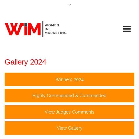
Gallery 2024
Winners 2024
Highly Commended & Commended
View Judges Comments
View Gallery