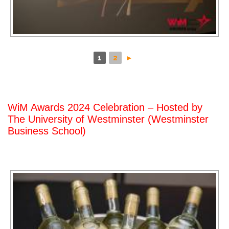
1
2
►
WiM Awards 2024 Celebration – Hosted by
The University of Westminster (Westminster
Business School)