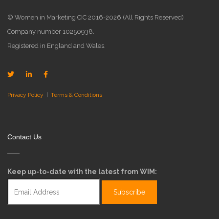
© Women in Marketing CIC 2016-2026 (All Rights Reserved)
Company number 10250938.
Registered in England and Wales.
Privacy Policy
|
Terms & Conditions
Contact Us
Keep up-to-date with the latest from WIM: