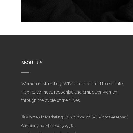
ABOUT US
Women in Marketing (WIM) is established to educate,
inspire, connect, recognise and empower women
through the cycle of their lives.
© Women in Marketing CIC 2016-2026 (All Rights Reserved)
Company number 10250938.