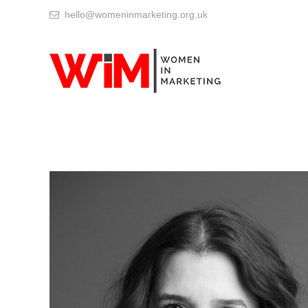
hello@womeninmarketing.org.uk