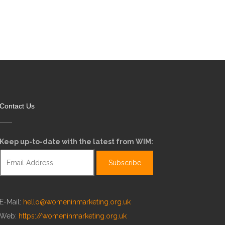
Contact Us
Keep up-to-date with the latest from WIM:
E-Mail:
hello@womeninmarketing.org.uk
Web:
https://womeninmarketing.org.uk