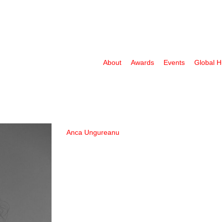
About
Awards
Events
Global 
Anca Ungureanu