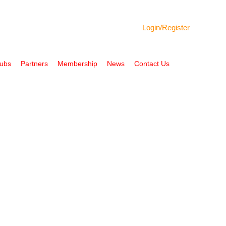
Login/
Register
Hubs
Partners
Membership
News
Contact Us