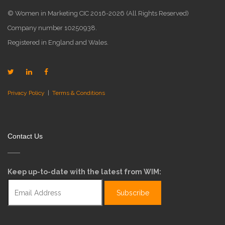
© Women in Marketing CIC 2016-2026 (All Rights Reserved)
Company number 10250938.
Registered in England and Wales.
Privacy Policy
|
Terms & Conditions
Contact Us
Keep up-to-date with the latest from WIM: