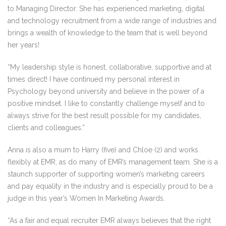
to Managing Director. She has experienced marketing, digital
and technology recruitment from a wide range of industries and
brings a wealth of knowledge to the team that is well beyond
her years!
“My leadership style is honest, collaborative, supportive and at
times direct! I have continued my personal interest in
Psychology beyond university and believe in the power of a
positive mindset. I like to constantly challenge myself and to
always strive for the best result possible for my candidates,
clients and colleagues.”
Anna is also a mum to Harry (five) and Chloe (2) and works
flexibly at EMR, as do many of EMR’s management team. She is a
staunch supporter of supporting women’s marketing careers
and pay equality in the industry and is especially proud to be a
judge in this year’s Women In Marketing Awards.
“As a fair and equal recruiter EMR always believes that the right