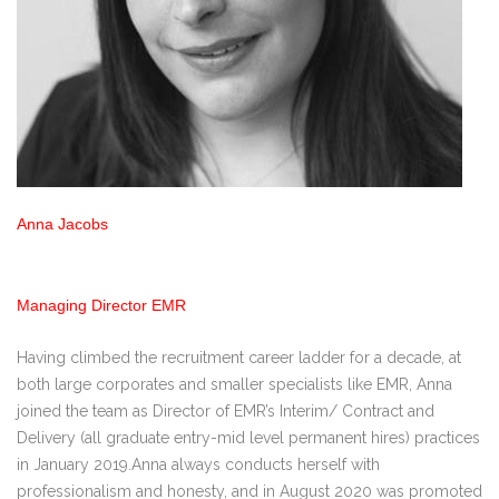
Anna Jacobs
Managing Director EMR
Having climbed the recruitment career ladder for a decade, at
both large corporates and smaller specialists like EMR, Anna
joined the team as Director of EMR’s Interim/ Contract and
Delivery (all graduate entry-mid level permanent hires) practices
in January 2019.Anna always conducts herself with
professionalism and honesty, and in August 2020 was promoted