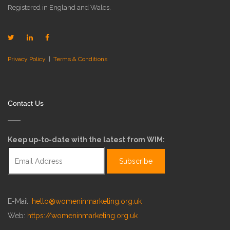
Registered in England and Wales.
Privacy Policy
|
Terms & Conditions
Contact Us
Keep up-to-date with the latest from WIM:
E-Mail:
hello@womeninmarketing.org.uk
Web:
https://womeninmarketing.org.uk