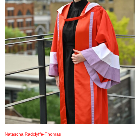
Natascha Radclyffe-Thomas