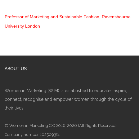
Professor of Marketing and Sustainable Fashion, Ravensbourne
University London
ABOUT US
Women in Marketing (WIM) is established to educate, inspire,
connect, recognise and empower women through the cycle of
their lives.
© Women in Marketing CIC 2016-2026 (All Rights Reserved)
Company number 10250938.