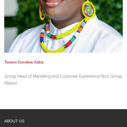
Taweni Gondwe Xaba
Group Head of Marketing and Customer Experience Nico Group
Malawi
ABOUT US