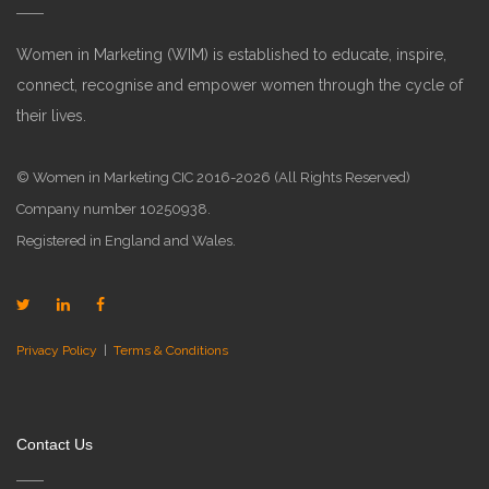
Women in Marketing (WIM) is established to educate, inspire,
connect, recognise and empower women through the cycle of
their lives.
© Women in Marketing CIC 2016-2026 (All Rights Reserved)
Company number 10250938.
Registered in England and Wales.
Privacy Policy
|
Terms & Conditions
Contact Us