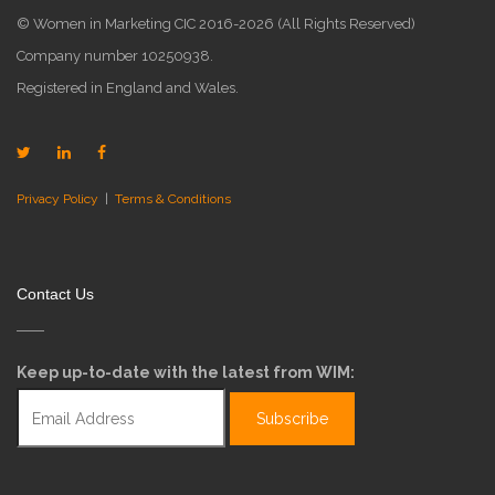
© Women in Marketing CIC 2016-2026 (All Rights Reserved)
Company number 10250938.
Registered in England and Wales.
Privacy Policy
|
Terms & Conditions
Contact Us
Keep up-to-date with the latest from WIM: