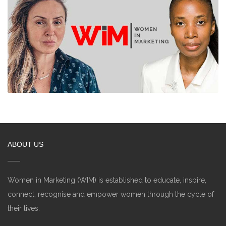
ABOUT US
Women in Marketing (WIM) is established to educate, inspire,
connect, recognise and empower women through the cycle of
their lives.