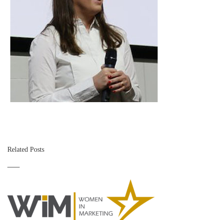
Related Posts