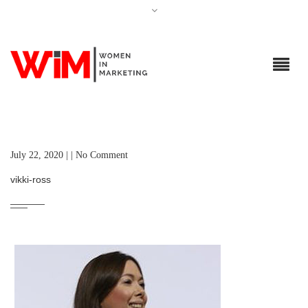
July 22, 2020 | | No Comment
vikki-ross