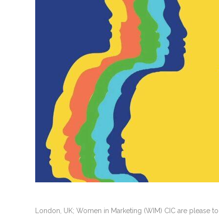
London, UK; Women in Marketing (WIM) CIC are please to