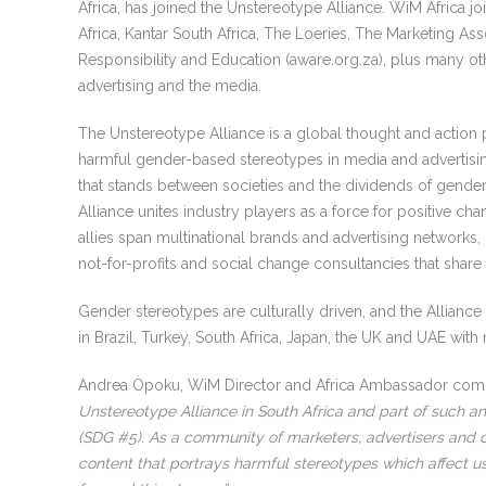
Africa, has joined the Unstereotype Alliance. WiM Africa j
Africa, Kantar South Africa, The Loeries, The Marketing As
Responsibility and Education (aware.org.za), plus many oth
advertising and the media.
The Unstereotype Alliance is a global thought and action
harmful gender-based stereotypes in media and advertisin
that stands between societies and the dividends of gender 
Alliance unites industry players as a force for positive ch
allies span multinational brands and advertising networks,
not-for-profits and social change consultancies that shar
Gender stereotypes are culturally driven, and the Alliance
in Brazil, Turkey, South Africa, Japan, the UK and UAE wit
Andrea Opoku, WiM Director and Africa Ambassador c
Unstereotype Alliance in South Africa and part of such an
(SDG #5). As a community of marketers, advertisers and cr
content that portrays harmful stereotypes which affect us 