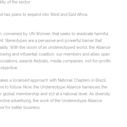
ity of the sector.
d has plans to expand into West and East Africa.
rm, convened by UN Women, that seeks to eradicate harmful
. Stereotypes are a pervasive and powerful barrier that
lity. With the vision of an unstereotyped world, the Alliance
rowing and influential coalition, our members and allies span
sociations, awards festivals, media companies, not-for-profits
objective.
akes a localised approach with National Chapters in Brazil,
re to follow. Now, the Unstereotype Alliance harnesses the
r global membership and 107 at a national level. As diversity
ective advertising, the work of the Unstereotype Alliance
se for better business.