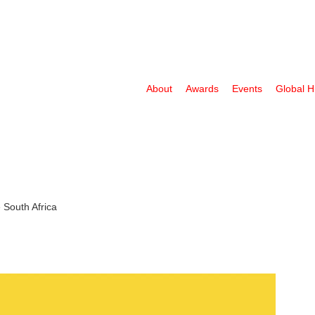
About
Awards
Events
Global 
 South Africa