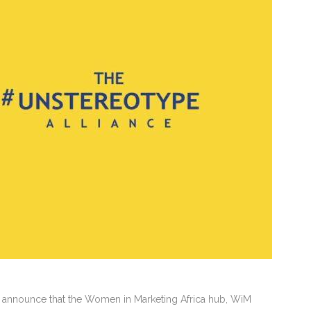
 announce that the Women in Marketing Africa hub, WiM