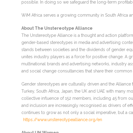
possible. In doing so we safeguard the long-term profitabil
WiM Africa serves a growing community in South Africa an
About The Unstereotype Alliance
The Unstereotype Alliance is a thought and action platfo
gender-based stereotypes in media and advertising content
stands between societies and the dividends of gender equa
unites industry players as a force for positive change. A g
multinational brands and advertising networks, industry as
and social change consultancies that share their common 
Gender stereotypes are culturally driven and the Alliance t
Turkey, South Africa, Japan, the UK and UAE with many mo
collective influence of 152 members, including 45 from ou
and inclusion are increasingly recognised as drivers of eff
continues to grow as not only a social imperative, but a ca
https://www.unstereotypealliance.org/en
About UN Women