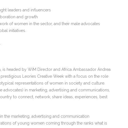
ght leaders and influencers
aboration and growth
ork of women in the sector, and their male advocates
al initiatives.
.
a, is headed by WiM Director and Africa Ambassador Andrea
 prestigious Leories Creative Week with a focus on the role
eotypical representations of women in society and culture.
e advocates) in marketing, advertising and communications,
ountry to connect, network, share ideas, experiences, best
 in the marketing, advertising and communication
nerations of young women coming through the ranks what is