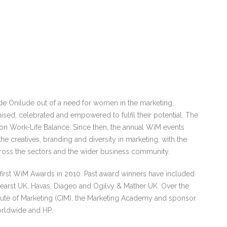
e Onilude out of a need for women in the marketing,
sed, celebrated and empowered to fulfil their potential. The
 on Work-Life Balance. Since then, the annual WiM events
e creatives, branding and diversity in marketing, with the
ross the sectors and the wider business community.
e first WiM Awards in 2010. Past award winners have included
earst UK, Havas, Diageo and Ogilvy & Mather UK. Over the
itute of Marketing (CIM), the Marketing Academy and sponsor
orldwide and HP.