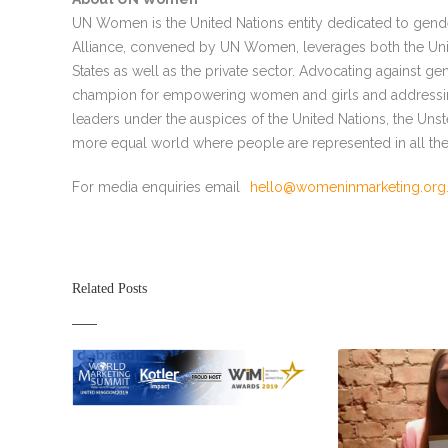
UN Women is the United Nations entity dedicated to ge
Alliance, convened by UN Women, leverages both the Uni
States as well as the private sector. Advocating against g
champion for empowering women and girls and addressing 
leaders under the auspices of the United Nations, the Uns
more equal world where people are represented in all the
For media enquiries email
hello@womeninmarketing.org
Related Posts