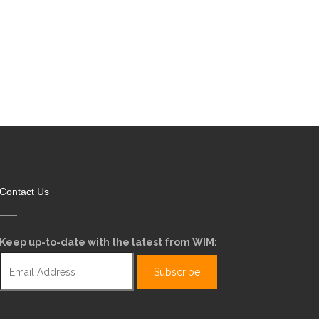
Contact Us
Keep up-to-date with the latest from WIM: