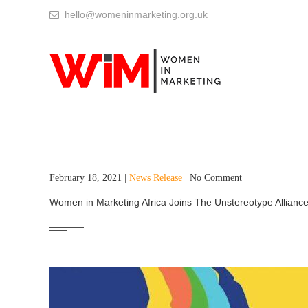
hello@womeninmarketing.org.uk
February 18, 2021 |
News Release
| No Comment
Women in Marketing Africa Joins The Unstereotype Alliance