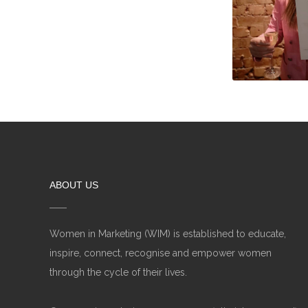
ABOUT US
Women in Marketing (WIM) is established to educate,
inspire, connect, recognise and empower women
through the cycle of their lives.