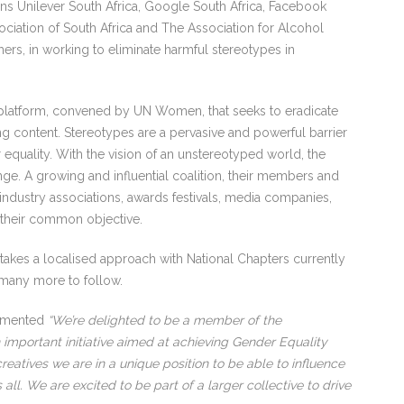
oins Unilever South Africa, Google South Africa, Facebook
sociation of South Africa and The Association for Alcohol
ers, in working to eliminate harmful stereotypes in
 platform, convened by UN Women, that seeks to eradicate
g content. Stereotypes are a pervasive and powerful barrier
equality. With the vision of an unstereotyped world, the
ange. A growing and influential coalition, their members and
 industry associations, awards festivals, media companies,
e their common objective.
 takes a localised approach with National Chapters currently
h many more to follow.
ommented
“We’re delighted to be a member of the
 important initiative aimed at achieving Gender Equality
eatives we are in a unique position to be able to influence
all. We are excited to be part of a larger collective to drive