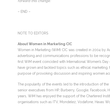
forward this change.”
– END –
NOTE TO EDITORS
About Women in Marketing CIC
Women in Marketing (WiM) CIC was created in 2004 by Ad
advertising and communications professions to be recogni
first WiM event coincided with International Women’s Day
have grown and tackled topics such as ethical marketing, th
purpose of provoking discussion and inspiring women ac
The popularity of the events led to the introduction of th
senior executives from HP, Burberry, Google, Facebook, H
years, WiM has enjoyed the support of the Chartered Inst
organisations such as ITV, Mondelez, Vodafone, Havas W