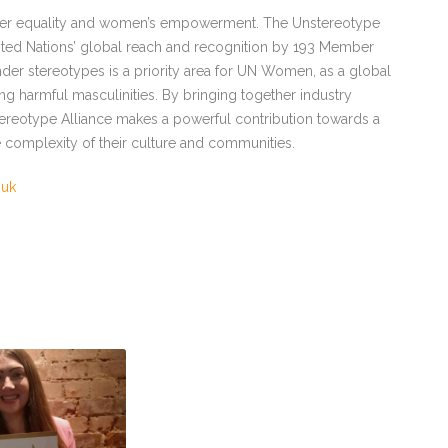
nder equality and women’s empowerment. The Unstereotype
ted Nations’ global reach and recognition by 193 Member
ender stereotypes is a priority area for UN Women, as a global
harmful masculinities. By bringing together industry
tereotype Alliance makes a powerful contribution towards a
 complexity of their culture and communities.
.uk