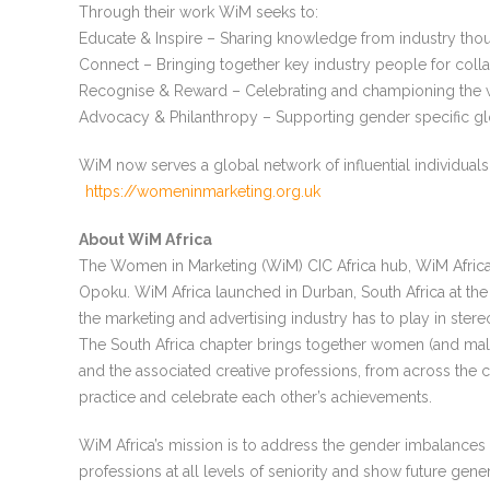
Through their work WiM seeks to:
Educate & Inspire – Sharing knowledge from industry thou
Connect – Bringing together key industry people for coll
Recognise & Reward – Celebrating and championing the w
Advocacy & Philanthropy – Supporting gender specific glob
WiM now serves a global network of influential individuals
https://womeninmarketing.org.uk
About WiM Africa
The Women in Marketing (WiM) CIC Africa hub, WiM Afric
Opoku. WiM Africa launched in Durban, South Africa at the
the marketing and advertising industry has to play in ster
The South Africa chapter brings together women (and mal
and the associated creative professions, from across the c
practice and celebrate each other’s achievements.
WiM Africa’s mission is to address the gender imbalances
professions at all levels of seniority and show future ge