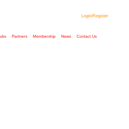
Login/
Register
Hubs
Partners
Membership
News
Contact Us