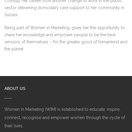
Covid19, her career took another change to work in the public
sector delivering domiciliary care support to her community in
Sussex.
Being part of Women in Marketing, gives her the opportunity to
share her knowledge and empower people to be the best
versions of themselves – for the greater good of humankind and
the planet.
ABOUT US
Women in Marketing (WIM) is established to educate, inspire,
connect, recognise and empower women through the cycle of
their lives.