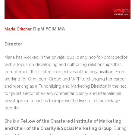
DipM FCIM MA
Maria Critcher
Director
Maria has worked in the private, public and not-for-profit sector
with a focus on developing and cultivating relationships that
complement the strategic objectives of the organisation. From
working for Omnicom Group and WPP to changing her career
and working as a Fundraising and Marketing Director in the not
for profit sector at an environmental charity and international
development charities to improve the lives of disadvantage
people.
She is a
Fellow of the Chartered Institute of Marketing
and Chair of the Charity & Social Marketing Group
. During