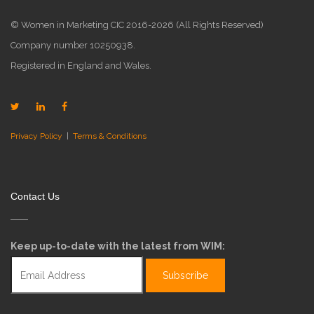
© Women in Marketing CIC 2016-2026 (All Rights Reserved)
Company number 10250938.
Registered in England and Wales.
Privacy Policy
|
Terms & Conditions
Contact Us
Keep up-to-date with the latest from WIM: