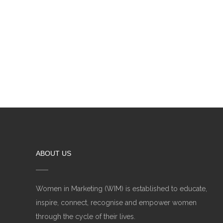
ABOUT US
Women in Marketing (WIM) is established to educate,
inspire, connect, recognise and empower women
through the cycle of their lives.