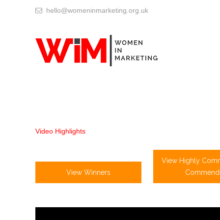
hello@womeninmarketing.org.uk
Video Highlights
View Highly Com
View Winners
Commend