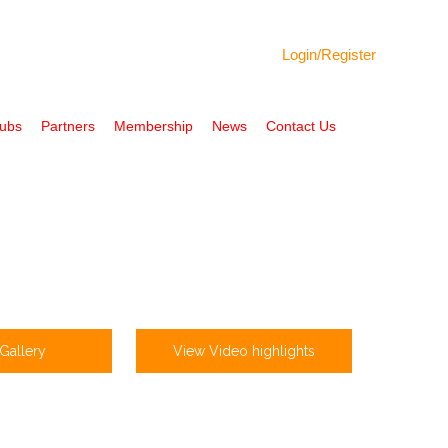
Login/
Register
Hubs
Partners
Membership
News
Contact Us
Gallery
View Video highlights