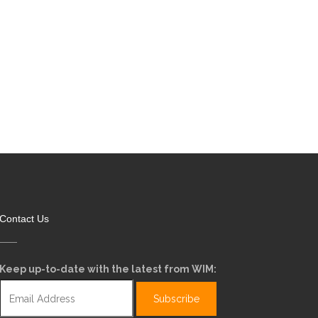
Contact Us
Keep up-to-date with the latest from WIM: