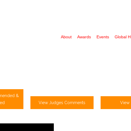
About
Awards
Events
Global 
mended &
ed
View Judges Comments
View 