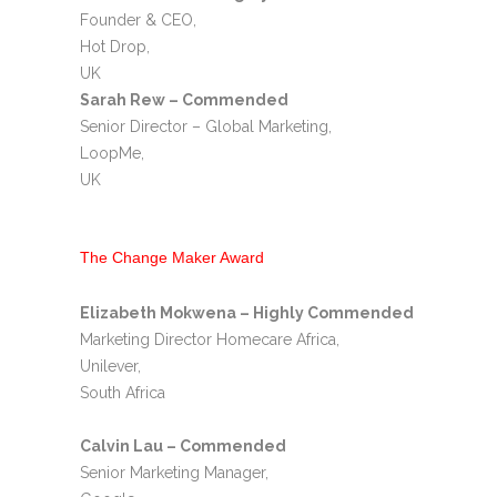
Founder & CEO,
Hot Drop,
UK
Sarah Rew – Commended
Senior Director – Global Marketing,
LoopMe,
UK
The Change Maker Award
Elizabeth Mokwena – Highly Commended
Marketing Director Homecare Africa,
Unilever,
South Africa
Calvin Lau – Commended
Senior Marketing Manager,