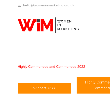
hello@womeninmarketing.org.uk
Highly Commended and Commended 2022
Highly Comme
Winners 2022
Commend