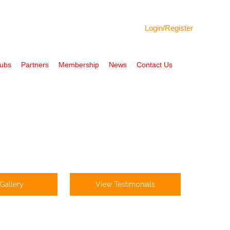
Login/
Register
Hubs
Partners
Membership
News
Contact Us
Gallery
View Testimonials