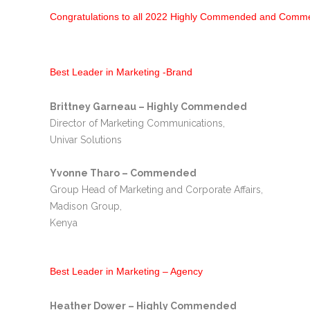
Congratulations to all 2022 Highly Commended and Com
Best Leader in Marketing -Brand
Brittney Garneau – Highly Commended
Director of Marketing Communications,
Univar Solutions
Yvonne Tharo – Commended
Group Head of Marketing and Corporate Affairs,
Madison Group,
Kenya
Best Leader in Marketing – Agency
Heather Dower – Highly Commended