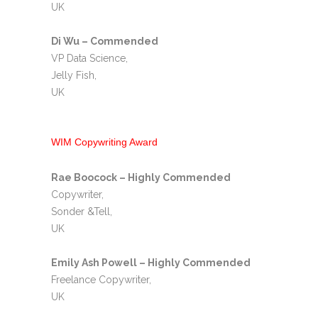
UK
Di Wu – Commended
VP Data Science,
Jelly Fish,
UK
WIM Copywriting Award
Rae Boocock – Highly Commended
Copywriter,
Sonder &Tell,
UK
Emily Ash Powell – Highly Commended
Freelance Copywriter,
UK