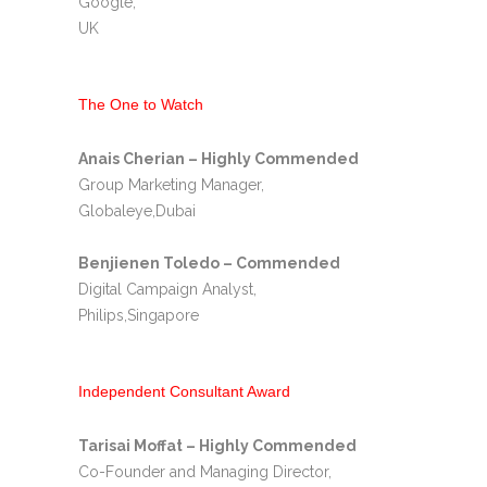
Google,
UK
The One to Watch
Anais Cherian – Highly Commended
Group Marketing Manager,
Globaleye,Dubai
Benjienen Toledo – Commended
Digital Campaign Analyst,
Philips,Singapore
Independent Consultant Award
Tarisai Moffat – Highly Commended
Co-Founder and Managing Director,