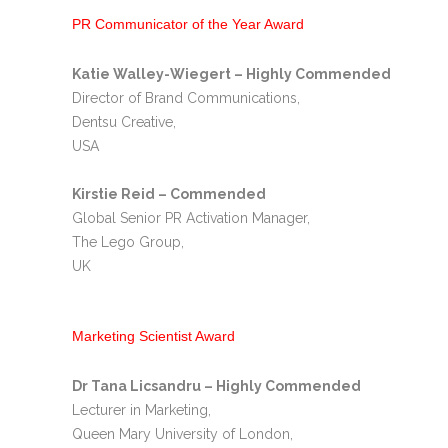
PR Communicator of the Year Award
Katie Walley-Wiegert – Highly Commended
Director of Brand Communications,
Dentsu Creative,
USA
Kirstie Reid – Commended
Global Senior PR Activation Manager,
The Lego Group,
UK
Marketing Scientist Award
Dr Tana Licsandru – Highly Commended
Lecturer in Marketing,
Queen Mary University of London,