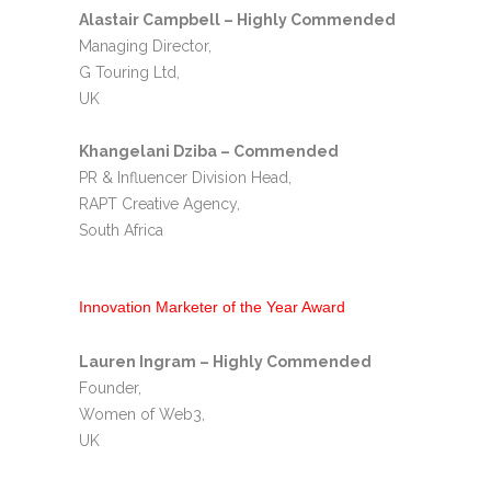
Alastair Campbell – Highly Commended
Managing Director,
G Touring Ltd,
UK
Khangelani Dziba – Commended
PR & Influencer Division Head,
RAPT Creative Agency,
South Africa
Innovation Marketer of the Year Award
Lauren Ingram – Highly Commended
Founder,
Women of Web3,
UK