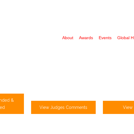
About
Awards
Events
Global 
nded &
ed
View Judges Comments
View 