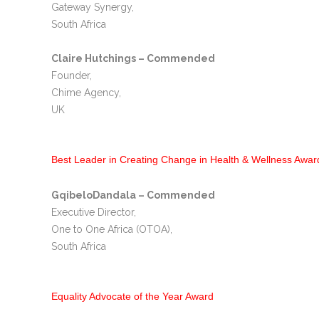
Gateway Synergy,
South Africa
Claire Hutchings – Commended
Founder,
Chime Agency,
UK
Best Leader in Creating Change in Health & Wellness Awar
GqibeloDandala – Commended
Executive Director,
One to One Africa (OTOA),
South Africa
Equality Advocate of the Year Award